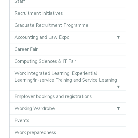
Staff
Recruitment Initiatives
Graduate Recruitment Programme
Accounting and Law Expo
Career Fair
Computing Sciences & IT Fair
Work Integrated Learning, Experiential
Learning/In-service Training and Service Learning
Employer bookings and registrations
Working Wardrobe
Events
Work preparedness