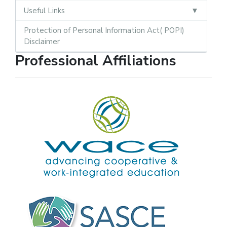
Useful Links
Protection of Personal Information Act( POPI)
Disclaimer
Professional Affiliations