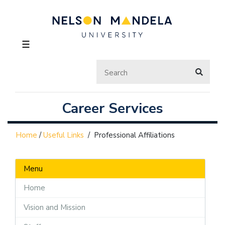
☰
Career Services
Home
/
Useful Links
/
Professional Affiliations
Menu
Home
Vision and Mission