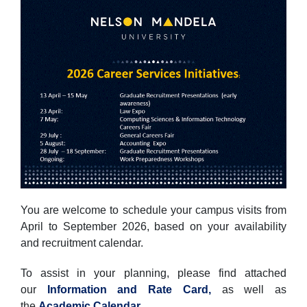
You are welcome to schedule your campus visits from
April to September 2026, based on your availability
and recruitment calendar.
To assist in your planning, please find attached
our
Information and Rate Card,
as well as
the
Academic Calendar
.