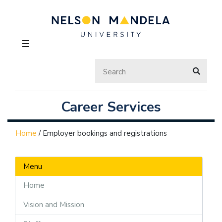
☰
Career Services
Home
/
Employer bookings and registrations
Menu
Home
Vision and Mission