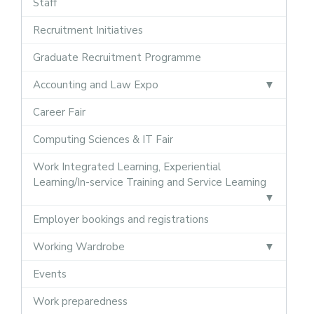
Staff
Recruitment Initiatives
Graduate Recruitment Programme
Accounting and Law Expo
Career Fair
Computing Sciences & IT Fair
Work Integrated Learning, Experiential
Learning/In-service Training and Service Learning
Employer bookings and registrations
Working Wardrobe
Events
Work preparedness