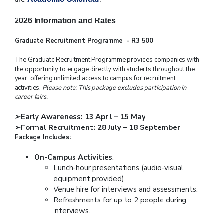
2026 Information and Rates
Graduate Recruitment Programme - R3 500
The Graduate Recruitment Programme provides companies with
the opportunity to engage directly with students throughout the
year, offering unlimited access to campus for recruitment
activities.
Please note: This package excludes participation in
career fairs.
➢
Early Awareness: 13 April – 15 May
➢
Formal Recruitment: 28 July – 18 September
Package Includes:
On-Campus Activities
:
Lunch-hour presentations (audio-visual
equipment provided).
Venue hire for interviews and assessments.
Refreshments for up to 2 people during
interviews.