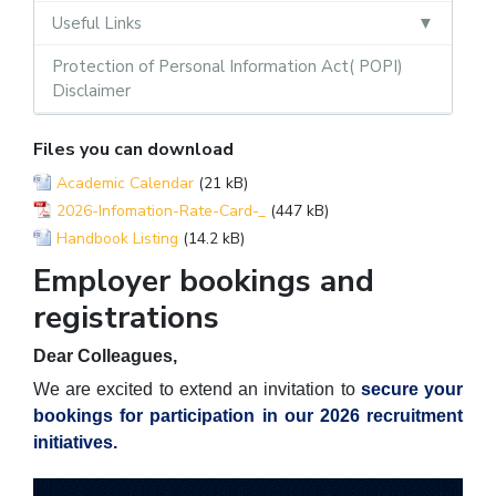
Useful Links
Protection of Personal Information Act( POPI)
Disclaimer
Files you can download
Academic Calendar
(21 kB)
2026-Infomation-Rate-Card-_
(447 kB)
Handbook Listing
(14.2 kB)
Employer bookings and
registrations
Dear Colleagues,
We are excited to extend an invitation to
secure your
bookings for participation in our 2026 recruitment
initiatives.