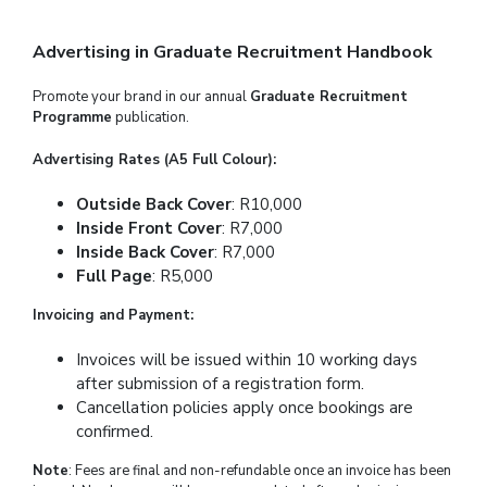
Advertising in Graduate Recruitment Handbook
Promote your brand in our annual
Graduate Recruitment
Programme
publication.
Advertising Rates (A5 Full Colour):
Outside Back Cover
: R10,000
Inside Front Cover
: R7,000
Inside Back Cover
: R7,000
Full Page
: R5,000
Invoicing and Payment:
Invoices will be issued within 10 working days
after submission of a registration form.
Cancellation policies apply once bookings are
confirmed.
Note
: Fees are final and non-refundable once an invoice has been