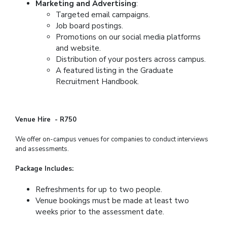
Marketing and Advertising
:
Targeted email campaigns.
Job board postings.
Promotions on our social media platforms
and website.
Distribution of your posters across campus.
A featured listing in the Graduate
Recruitment Handbook.
Venue Hire - R750
We offer on-campus venues for companies to conduct interviews
and assessments.
Package Includes:
Refreshments for up to two people.
Venue bookings must be made at least two
weeks prior to the assessment date.