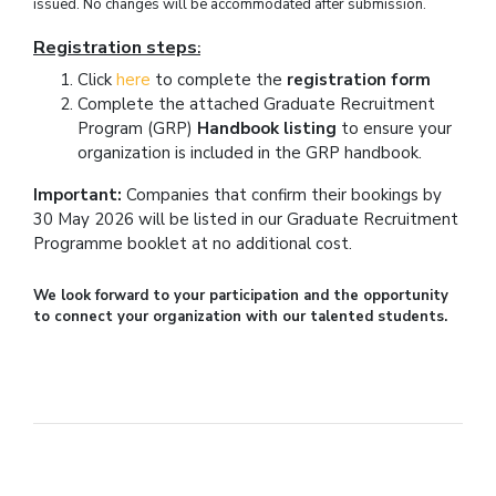
issued. No changes will be accommodated after submission.
Registration steps
:
Click
here
to complete the
registration form
Complete the attached Graduate Recruitment
Program (GRP)
Handbook listing
to ensure your
organization is included in the GRP handbook.
Important
:
Companies that confirm their bookings by
30 May 2026 will be listed in our Graduate Recruitment
Programme booklet at no additional cost.
We look forward to your participation and the opportunity
to connect your organization with our talented students.