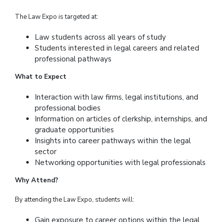
The Law Expo is targeted at:
Law students across all years of study
Students interested in legal careers and related
professional pathways
What to Expect
Interaction with law firms, legal institutions, and
professional bodies
Information on articles of clerkship, internships, and
graduate opportunities
Insights into career pathways within the legal
sector
Networking opportunities with legal professionals
Why Attend?
By attending the Law Expo, students will:
Gain exposure to career options within the legal