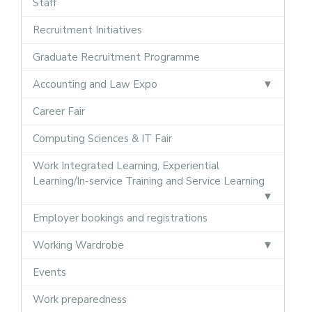
Staff
Recruitment Initiatives
Graduate Recruitment Programme
Accounting and Law Expo
Career Fair
Computing Sciences & IT Fair
Work Integrated Learning, Experiential
Learning/In-service Training and Service Learning
Employer bookings and registrations
Working Wardrobe
Events
Work preparedness