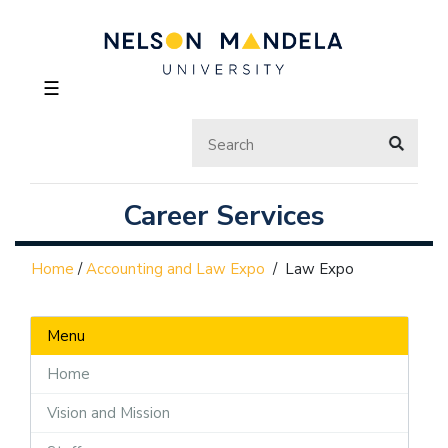
☰
Career Services
Home
/
Accounting and Law Expo
/
Law Expo
Menu
Home
Vision and Mission