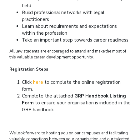
field
Build professional networks with legal
practitioners
Learn about requirements and expectations
within the profession
Take an important step towards career readiness
All law students are encouraged to attend and make the most of
this valuable career development opportunity.
Registration Steps
Click
here
to complete the online registration
form.
Complete the attached
GRP Handbook Listing
Form
to ensure your organisation is included in the
GRP handbook.
We look forward to hosting you on our campuses and facilitating
valuable connections between your organisation and our talented