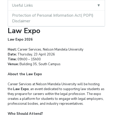
Useful Links
Protection of Personal Information Act( POPI)
Disclaimer
Law Expo
Law Expo 2026
Host:
Career Services, Nelson Mandela University
Date:
Thursday, 23 April 2026
Time:
09h00 – 15h00
Venue:
Building 35, South Campus
About the Law Expo
Career Services at Nelson Mandela University will be hosting
the
Law Expo
, an event dedicated to supporting law students as
they prepare for careers within the legal profession. The expo
creates a platform for students to engage with legal employers,
professional bodies, and industry representatives.
Who Should Attend?